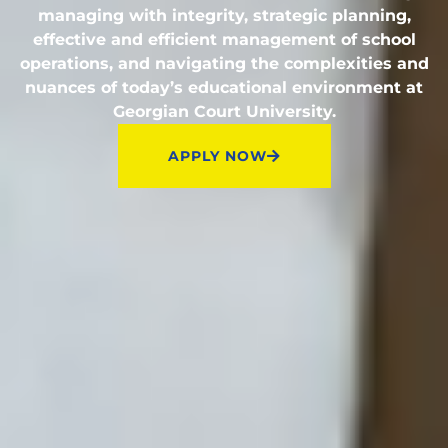
managing with integrity, strategic planning,
effective and efficient management of school
operations, and navigating the complexities and
nuances of today’s educational environment at
Georgian Court University.
APPLY NOW