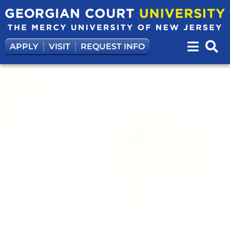
APPLY
VISIT
REQUEST INFO