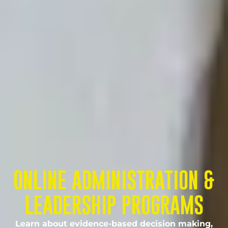
ONLINE ADMINISTRATION &
LEADERSHIP PROGRAMS
Learn about evidence-based decision making,