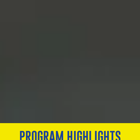
PROGRAM HIGHLIGHTS