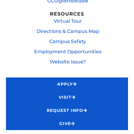
GCU@Brookdale
RESOURCES
Virtual Tour
Directions & Campus Map
Campus Safety
Employment Opportunities
Website Issue?
APPLY
VISIT
REQUEST INFO
GIVE