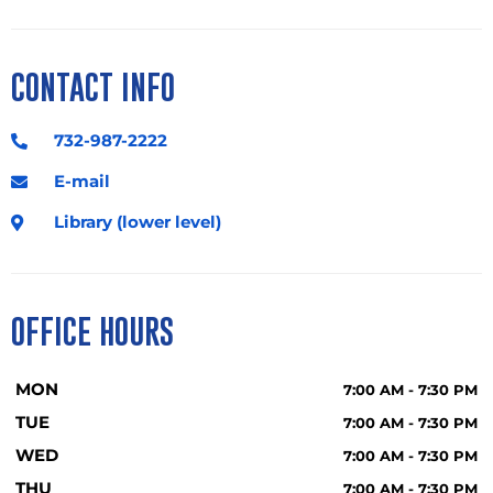
CONTACT INFO
732-987-2222
E-mail
Library (lower level)
OFFICE HOURS
MON
7:00 AM - 7:30 PM
TUE
7:00 AM - 7:30 PM
WED
7:00 AM - 7:30 PM
THU
7:00 AM - 7:30 PM