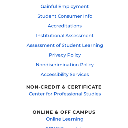
Gainful Employment
Student Consumer Info
Accreditations
Institutional Assessment
Assessment of Student Learning
Privacy Policy
Nondiscrimination Policy
Accessibility Services
NON-CREDIT & CERTIFICATE
Center for Professional Studies
ONLINE & OFF CAMPUS
Online Learning