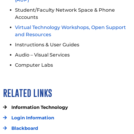
Student/Faculty Network Space & Phone
Accounts
Virtual Technology Workshops, Open Support
and Resources
Instructions & User Guides
Audio – Visual Services
Computer Labs
RELATED LINKS
Information Technology
Login Information
Blackboard