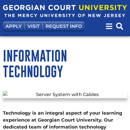
APPLY
VISIT
REQUEST INFO
INFORMATION
TECHNOLOGY
Technology is an integral aspect of your learning
experience at Georgian Court University. Our
dedicated team of information technology