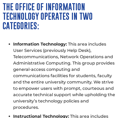
THE OFFICE OF INFORMATION
TECHNOLOGY OPERATES IN TWO
CATEGORIES:
Information Technology:
This area includes
User Services (previously Help Desk),
Telecommunications, Network Operations and
Administrative Computing. This group provides
general-access computing and
communications facilities for students, faculty
and the entire university community. We strive
to empower users with prompt, courteous and
accurate technical support while upholding the
university’s technology policies and
procedures.
Instructional Technology:
This area includes