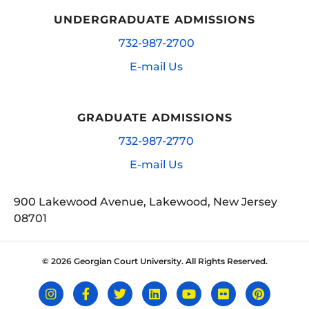
UNDERGRADUATE ADMISSIONS
732-987-2700
E-mail Us
GRADUATE ADMISSIONS
732-987-2770
E-mail Us
900 Lakewood Avenue, Lakewood, New Jersey
08701
© 2026 Georgian Court University. All Rights Reserved.