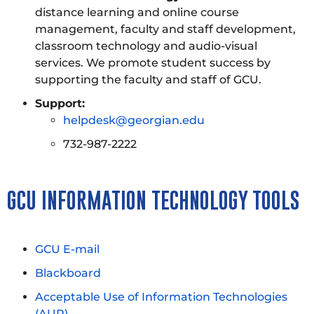
distance learning and online course
management, faculty and staff development,
classroom technology and audio-visual
services. We promote student success by
supporting the faculty and staff of GCU.
Support:
helpdesk@georgian.edu
732-987-2222
GCU INFORMATION TECHNOLOGY TOOLS
GCU E-mail
Blackboard
Acceptable Use of Information Technologies
(AUP)