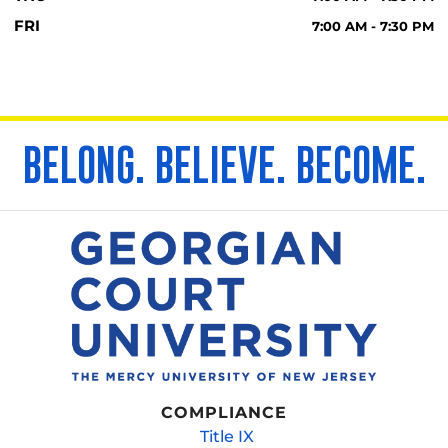
FRI
7:00 AM - 7:30 PM
BELONG. BELIEVE. BECOME.
COMPLIANCE
Title IX