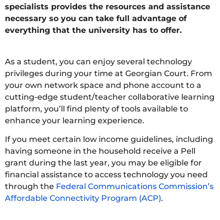
specialists provides the resources and assistance
necessary so you can take full advantage of
everything that the university has to offer.
As a student, you can enjoy several technology
privileges during your time at Georgian Court. From
your own network space and phone account to a
cutting-edge student/teacher collaborative learning
platform, you’ll find plenty of tools available to
enhance your learning experience.
If you meet certain low income guidelines, including
having someone in the household receive a Pell
grant during the last year, you may be eligible for
financial assistance to access technology you need
through the
Federal Communications Commission’s
Affordable Connectivity Program (ACP)
.