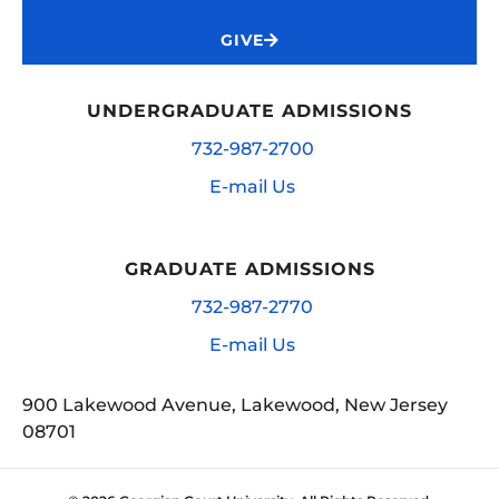
GIVE
UNDERGRADUATE ADMISSIONS
732-987-2700
E-mail Us
GRADUATE ADMISSIONS
732-987-2770
E-mail Us
900 Lakewood Avenue, Lakewood, New Jersey
08701