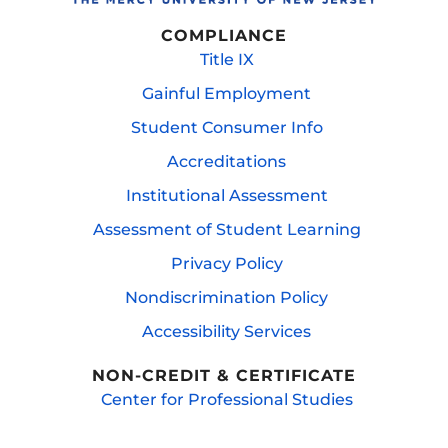
COMPLIANCE
Title IX
Gainful Employment
Student Consumer Info
Accreditations
Institutional Assessment
Assessment of Student Learning
Privacy Policy
Nondiscrimination Policy
Accessibility Services
NON-CREDIT & CERTIFICATE
Center for Professional Studies