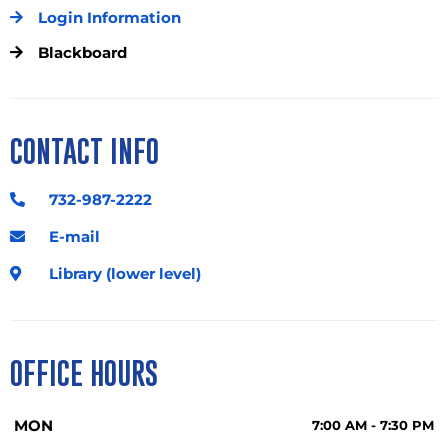
Login Information
Blackboard
CONTACT INFO
732-987-2222
E-mail
Library (lower level)
OFFICE HOURS
MON
7:00 AM - 7:30 PM