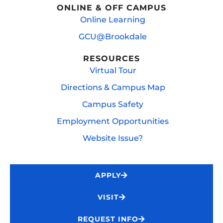
ONLINE & OFF CAMPUS
Online Learning
GCU@Brookdale
RESOURCES
Virtual Tour
Directions & Campus Map
Campus Safety
Employment Opportunities
Website Issue?
APPLY
VISIT
REQUEST INFO