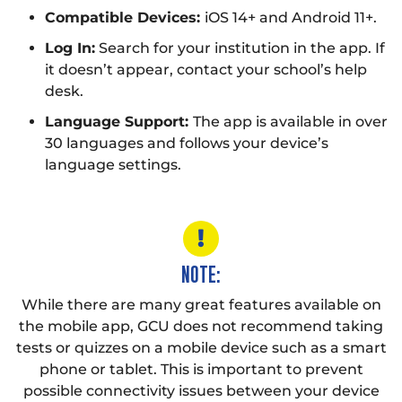
Compatible Devices:
iOS 14+ and Android 11+.
Log In:
Search for your institution in the app. If
it doesn’t appear, contact your school’s help
desk.
Language Support:
The app is available in over
30 languages and follows your device’s
language settings.
NOTE:
While there are many great features available on
the mobile app, GCU does not recommend taking
tests or quizzes on a mobile device such as a smart
phone or tablet. This is important to prevent
possible connectivity issues between your device