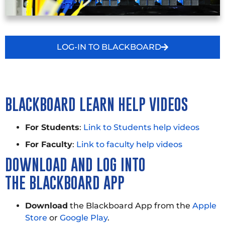
LOG-IN TO BLACKBOARD
BLACKBOARD LEARN HELP VIDEOS
For Students
:
Link to Students help videos
For Faculty
:
Link to faculty help videos
DOWNLOAD AND LOG INTO
THE
BLACKBOARD APP
Download
the Blackboard App from the
Apple
Store
or
Google Play
.