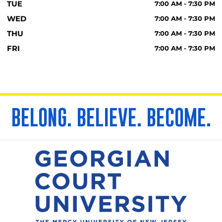
TUE
7:00 AM - 7:30 PM
WED
7:00 AM - 7:30 PM
THU
7:00 AM - 7:30 PM
FRI
7:00 AM - 7:30 PM
BELONG. BELIEVE. BECOME.