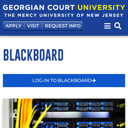
APPLY
VISIT
REQUEST INFO
BLACKBOARD
LOG-IN TO BLACKBOARD