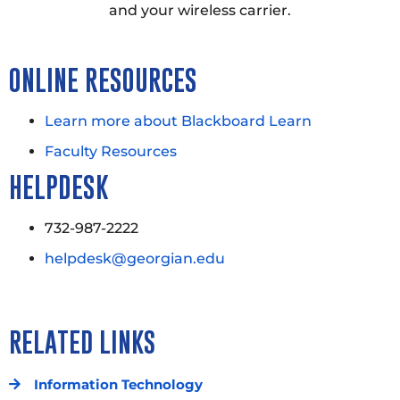
and your wireless carrier.
ONLINE RESOURCES
Learn more about Blackboard Learn
Faculty Resources
HELPDESK
732-987-2222
helpdesk@georgian.edu
RELATED LINKS
Information Technology